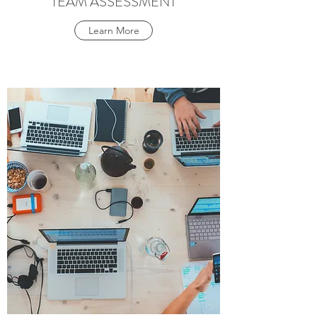
TEAM ASSESSMENT
Learn More