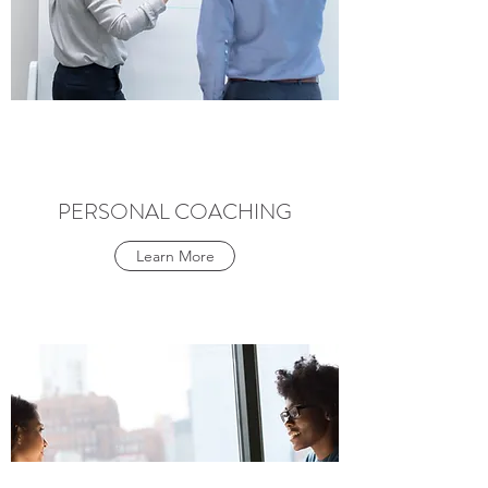
PERSONAL COACHING
Learn More