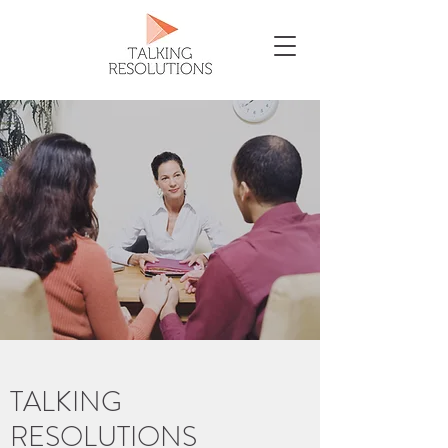
TALKING
RESOLUTIONS