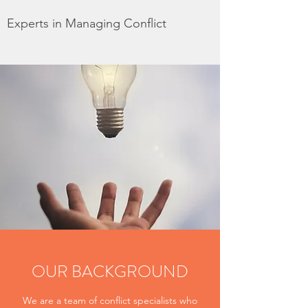
Experts in Managing Conflict
OUR BACKGROUND
We are a team of conflict specialists who