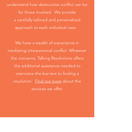
understand how destructive conflict can be
for those involved. We provide
a carefully tailored and personalised
approach to each individual case.
We have a wealth of experience in
mediating interpersonal conflict. Whatever
the concerns, Talking Resolutions offers
the additional assistance needed to
overcome the barriers to finding a
resolution.
Find out more
about the
services we offer.