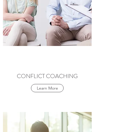
CONFLICT COACHING
Learn More