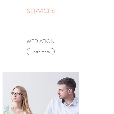
SERVICES
MEDIATION
Learn more