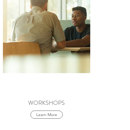
WORKSHOPS
Learn More