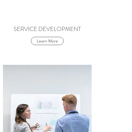
SERVICE DEVELOPMENT
Learn More